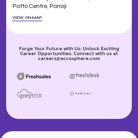
Patto Centre, Panaji
VIEW ON MAP
Forge Your Future with Us: Unlock Exciting
Career Opportunities. Connect with us at
careers@accosphere.com