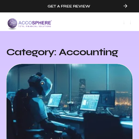
GET A FREE REVIEW
Category: Accounting