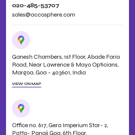
020-485-53707
sales@accosphere.com
Ganesh Chambers, 1st Floor, Abade Faria
Road, Near Lawrence & Mayo Opticians,
Margoa, Goa - 403601, India
VIEW ON MAP
Office no. 617, Gera Imperium Star- 2,
Patto- Panaji Goa, 6th Floor,