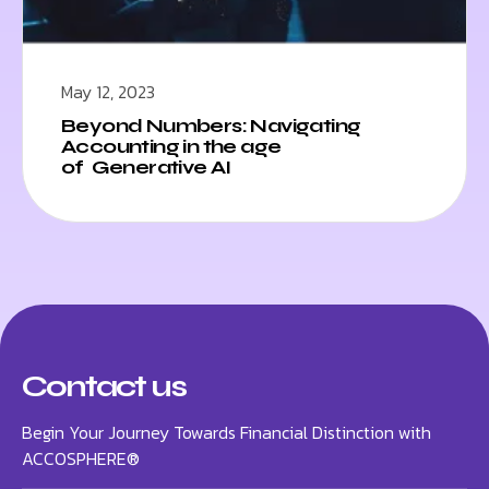
May 12, 2023
Beyond Numbers: Navigating
Accounting in the age
of Generative AI
Contact us
Begin Your Journey Towards Financial Distinction with
ACCOSPHERE®