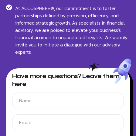
At ACCOSPHERE®, our commitment is to foster
partnerships defined by precision, efficiency, and
informed strategic growth. As specialists in financial
advisory, we are poised to elevate your business's
financial acumen to unparalleled heights. We warmly
invite you to initiate a dialogue with our advisory
experts
Have more questions? Leave them
here