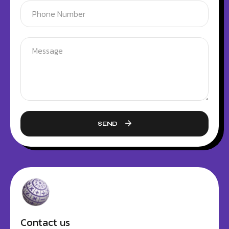
SEND
Contact us