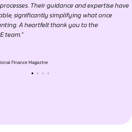
processes. Their guidance and expertise have
ble, significantly simplifying what once
ting. A heartfelt thank you to the
 team."
tional Finance Magazine