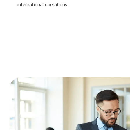
international operations.