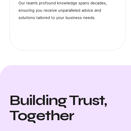
Our team’s profound knowledge spans decades,
ensuring you receive unparalleled advice and
solutions tailored to your business needs.
Building Trust,
"ACCOSPHERE's Consulti
changer for our business
Together
tailored advice have dr
our operations and grow