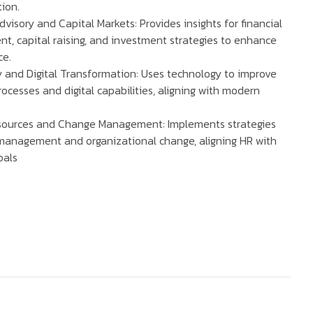
ion.
dvisory and Capital Markets: Provides insights for financial
, capital raising, and investment strategies to enhance
ce.
 and Digital Transformation: Uses technology to improve
ocesses and digital capabilities, aligning with modern
ources and Change Management: Implements strategies
 management and organizational change, aligning HR with
oals