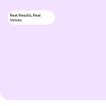
apart as leaders in busi
Real Results, Real
Voices
Swetank Naik
Partner, Samswek Global