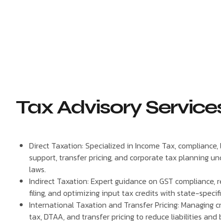
Tax Advisory Service
Direct Taxation: Specialized in Income Tax, compliance, l
support, transfer pricing, and corporate tax planning un
laws.
Indirect Taxation: Expert guidance on GST compliance, re
filing, and optimizing input tax credits with state-specif
International Taxation and Transfer Pricing: Managing 
tax, DTAA, and transfer pricing to reduce liabilities and