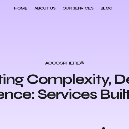
HOME
ABOUT US
OUR SERVICES
BLOG
ACCOSPHERE®
ing Complexity, De
nce: Services Built