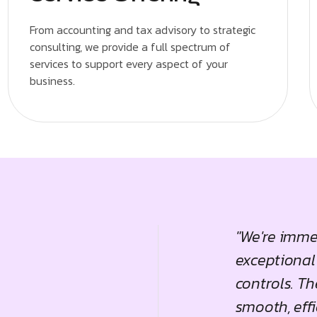
From accounting and tax advisory to strategic
consulting, we provide a full spectrum of
services to support every aspect of your
business.
ng Services have been a game-
"We're imme
. Their strategic insights and
exceptional
iven significant improvements in
controls. T
th trajectory, truly setting them
smooth, effi