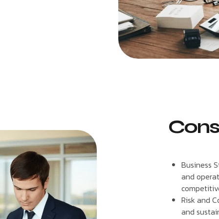
Cons
Business S
and operati
competitiv
Risk and C
and sustain