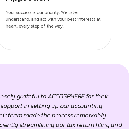
Your success is our priority. We listen,
understand, and act with your best interests at
heart, every step of the way.
nsely grateful to ACCOSPHERE for their
 support in setting up our accounting
heir team made the process remarkably
ciently streamlining our tax return filing and