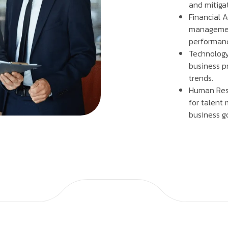
and mitigat
Financial A
management
performan
Technology
business pr
trends.
Human Res
for talent
business g