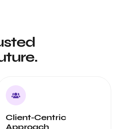
usted
uture.
Client-Centric
Approach