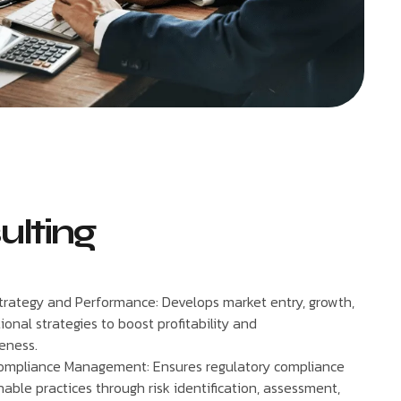
ulting
trategy and Performance: Develops market entry, growth,
onal strategies to boost profitability and
eness.
ompliance Management: Ensures regulatory compliance
able practices through risk identification, assessment,