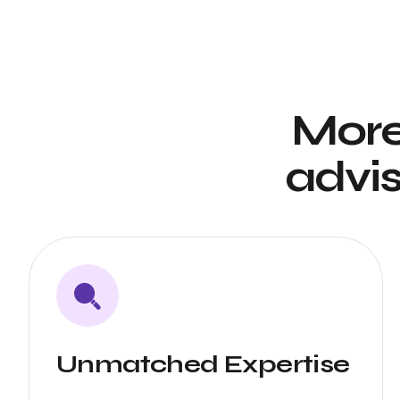
More
advis
Unmatched Expertise