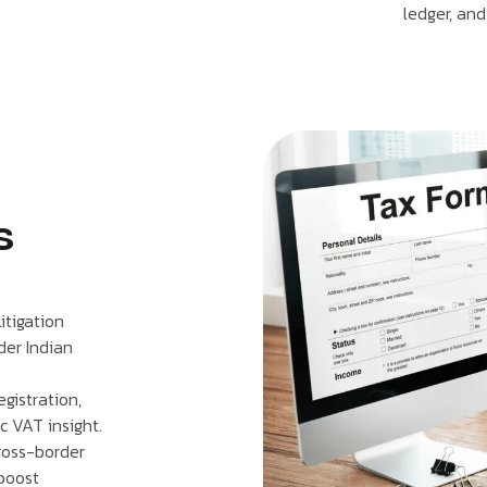
ledger, and
s
itigation
der Indian
gistration,
ic VAT insight.
cross-border
 boost