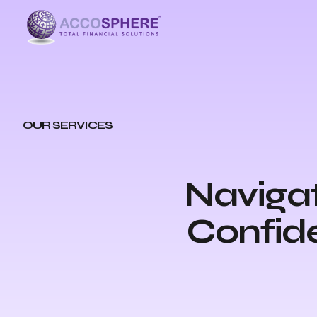
OUR SERVICES
Navigat
Confide