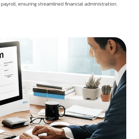
 payroll, ensuring streamlined financial administration.