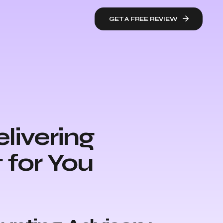
GET A FREE REVIEW
livering
 for You