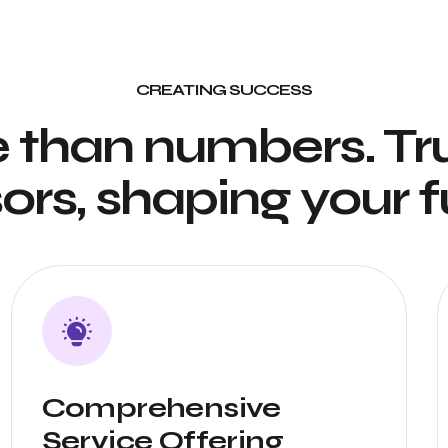
CREATING SUCCESS
 than numbers. Tr
ors, shaping your f
Comprehensive
Service Offering