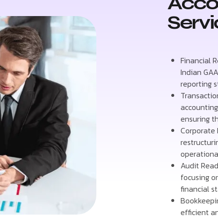
Acco
Servi
Financial 
Indian GAA
reporting 
Transactio
accounting 
ensuring t
Corporate 
restructur
operational
Audit Read
focusing o
financial s
Bookkeepin
efficient 