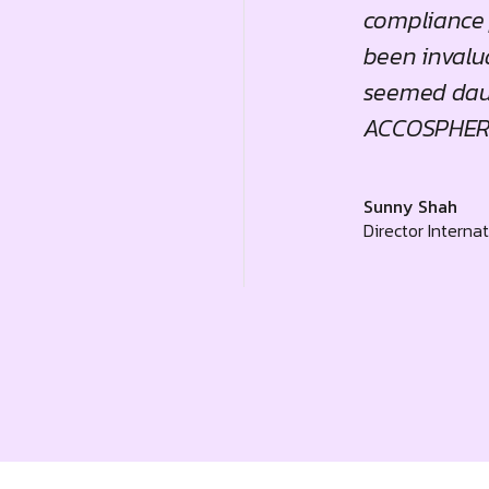
ness consulting."
compliance 
been invalua
seemed daun
ACCOSPHERE
Sunny Shah
Director Interna