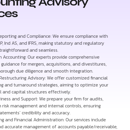
unting Advisory
ces
Reporting and Compliance: We ensure compliance with
P, Ind AS, and IFRS, making statutory and regulatory
straightforward and seamless.
n Accounting: Our experts provide comprehensive
guidance for mergers, acquisitions, and divestitures,
horough due diligence and smooth integration.
Restructuring Advisory: We offer customized financial
ing and turnaround strategies, aiming to optimize your
 and capital structures effectively.
iness and Support: We prepare your firm for audits,
n risk management and internal controls, ensuring
tatements’ credibility and accuracy.
g and Financial Administration: Our services include
and accurate management of accounts payable/receivable,